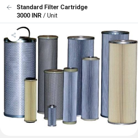
Standard Filter Cartridge
3000 INR
/ Unit