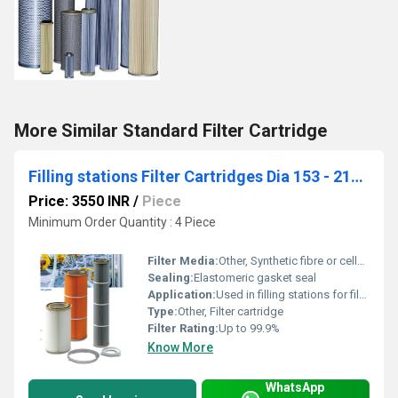
More Similar Standard Filter Cartridge
Filling stations Filter Cartridges Dia 153 - 216 - 330 mm (Ecotex)
Price: 3550 INR
/
Piece
Minimum Order Quantity : 4 Piece
Filter Media:
Other, Synthetic fibre or cellulose paper
Sealing:
Elastomeric gasket seal
Application:
Used in filling stations for filtration of air or liquids
Type:
Other, Filter cartridge
Filter Rating:
Up to 99.9%
Know More
WhatsApp