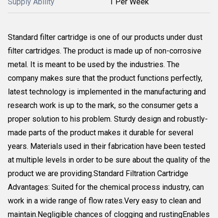
Supply Ability
1 Per Week
Standard filter cartridge is one of our products under dust
filter cartridges. The product is made up of non-corrosive
metal. It is meant to be used by the industries. The
company makes sure that the product functions perfectly,
latest technology is implemented in the manufacturing and
research work is up to the mark, so the consumer gets a
proper solution to his problem. Sturdy design and robustly-
made parts of the product makes it durable for several
years. Materials used in their fabrication have been tested
at multiple levels in order to be sure about the quality of the
product we are providing.Standard Filtration Cartridge
Advantages: Suited for the chemical process industry, can
work in a wide range of flow rates.Very easy to clean and
maintain.Negligible chances of clogging and rustingEnables