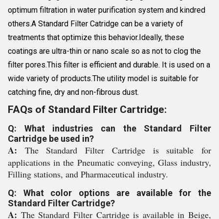
optimum filtration in water purification system and kindred
others.A Standard Filter Catridge can be a variety of
treatments that optimize this behavior.Ideally, these
coatings are ultra-thin or nano scale so as not to clog the
filter pores.This filter is efficient and durable. It is used on a
wide variety of products.The utility model is suitable for
catching fine, dry and non-fibrous dust.
FAQs of Standard Filter Cartridge:
Q: What industries can the Standard Filter
Cartridge be used in?
A:
The Standard Filter Cartridge is suitable for
applications in the Pneumatic conveying, Glass industry,
Filling stations, and Pharmaceutical industry.
Q: What color options are available for the
Standard Filter Cartridge?
A:
The Standard Filter Cartridge is available in Beige,