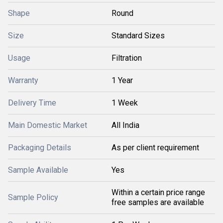
Shape
Round
Size
Standard Sizes
Usage
Filtration
Warranty
1 Year
Delivery Time
1 Week
Main Domestic Market
All India
Packaging Details
As per client requirement
Sample Available
Yes
Within a certain price range
Sample Policy
free samples are available