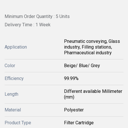
Minimum Order Quantity : 5 Units
Delivery Time : 1 Week
Pneumatic conveying, Glass
Application
industry, Filling stations,
Pharmaceutical industry
Color
Beige/ Blue/ Grey
Efficiency
99.99%
Different available Millimeter
Length
(mm)
Material
Polyester
Product Type
Filter Cartridge