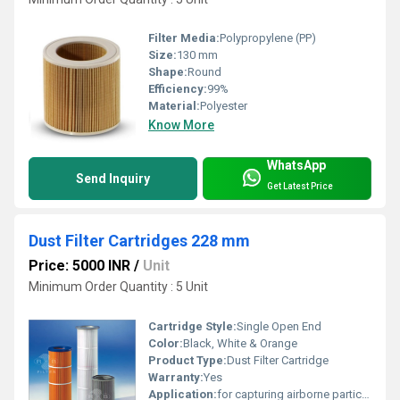
Filter Media:
Polypropylene (PP)
Size:
130 mm
Shape:
Round
Efficiency:
99%
Material:
Polyester
Know More
WhatsApp
Send Inquiry
Get Latest Price
Dust Filter Cartridges 228 mm
Price: 5000 INR
/
Unit
Minimum Order Quantity : 5 Unit
Cartridge Style:
Single Open End
Color:
Black, White & Orange
Product Type:
Dust Filter Cartridge
Warranty:
Yes
Application:
for capturing airborne particles in numerous industries.