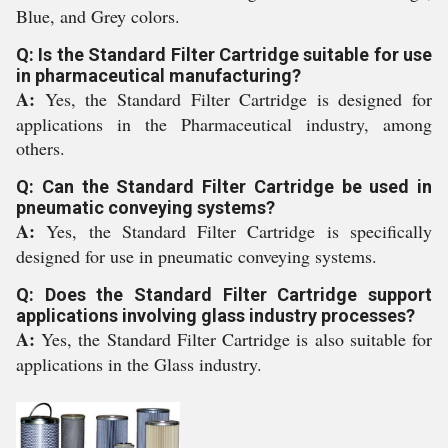
Blue, and Grey colors.
Q: Is the Standard Filter Cartridge suitable for use
in pharmaceutical manufacturing?
A:
Yes, the Standard Filter Cartridge is designed for
applications in the Pharmaceutical industry, among
others.
Q: Can the Standard Filter Cartridge be used in
pneumatic conveying systems?
A:
Yes, the Standard Filter Cartridge is specifically
designed for use in pneumatic conveying systems.
Q: Does the Standard Filter Cartridge support
applications involving glass industry processes?
A:
Yes, the Standard Filter Cartridge is also suitable for
applications in the Glass industry.