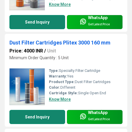
Know More
WhatsApp
Send Inquiry
Get Latest Price
Dust Filter Cartridges Plitex 3000 160 mm
Price: 4000 INR
/
Unit
Minimum Order Quantity : 5 Unit
Type:
Specialty Filter Cartridge
Warranty:
Yes
Product Type:
Dust Filter Cartridges
Color:
Different
Cartridge Style:
Single Open End
Know More
WhatsApp
Send Inquiry
Get Latest Price