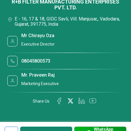
R+B FILTER MANUFACTURING ENTERPRISES
PVT. LTD.
E - 16, 17 & 18, GIDC Savli, Vill. Manjusar,, Vadodara,
Gujarat, 391775, India
Mr Chirayu Oza
Executive Director
08045800573
Mr. Praveen Raj
Marketing Executive
Share Us
WhatsApp