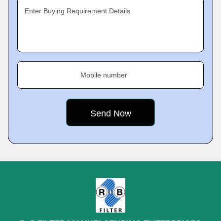
Enter Buying Requirement Details
Mobile number