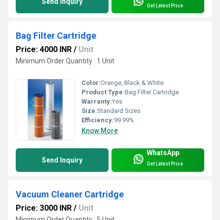
Send Inquiry
Get Latest Price
Bag Filter Cartridge
Price: 4000 INR
/
Unit
Minimum Order Quantity : 1 Unit
Color:
Orange, Black & White
Product Type:
Bag Filter Cartridge
Warranty:
Yes
Size:
Standard Sizes
Efficiency:
99.99%
Know More
WhatsApp
Send Inquiry
Get Latest Price
Vacuum Cleaner Cartridge
Price: 3000 INR
/
Unit
Minimum Order Quantity : 5 Unit