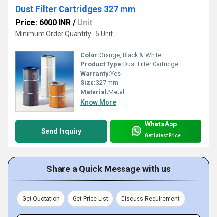
Dust Filter Cartridges 327 mm
Price: 6000 INR
/
Unit
Minimum Order Quantity : 5 Unit
Color:
Orange, Black & White
Product Type:
Dust Filter Cartridge
Warranty:
Yes
Size:
327 mm
Material:
Metal
Know More
WhatsApp
Send Inquiry
Get Latest Price
Share a Quick Message with us
Get Quotation
Get Price List
Discuss Requirement