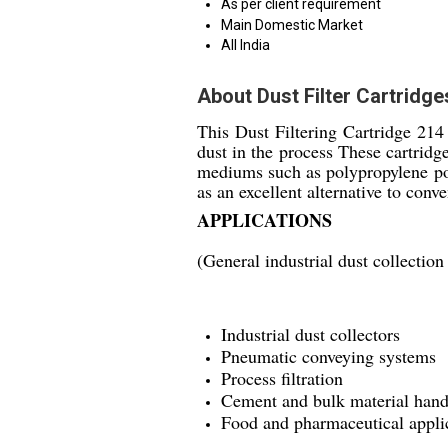
As per client requirement
Main Domestic Market
All India
About Dust Filter Cartridg
This Dust Filtering Cartridge 214 
dust in the process These cartridg
mediums such as polypropylene pol
as an excellent alternative to conve
APPLICATIONS
(General industrial dust collection
Industrial dust collectors
Pneumatic conveying systems
Process filtration
Cement and bulk material hand
Food and pharmaceutical appli