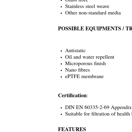
Stainless steel weave
Other non-standard media
POSSIBLE EQUIPMENTS / 
Antistatic
Oil and water repellent
Microporous finish
Nano fibres
ePTFE membrane
Certification
:
DIN EN 60335-2-69 Appendi
Suitable for filtration of healt
FEATURES