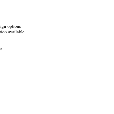
sign options
tion available
e