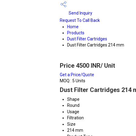
Send Inquiry
Request To Call Back
Home
Products
Dust Filter Cartridges
Dust Filter Cartridges 214 mm
Price 4500 INR
/ Unit
Get a Price/Quote
MOQ :
5 Units
Dust Filter Cartridges 214
Shape
Round
Usage
Filtration
Size
214 mm