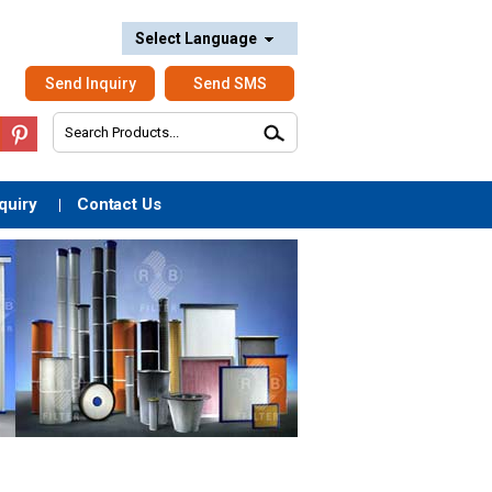
Select Language
Send Inquiry
Send SMS
quiry
Contact Us