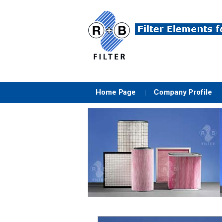
Home Page
Company Profile