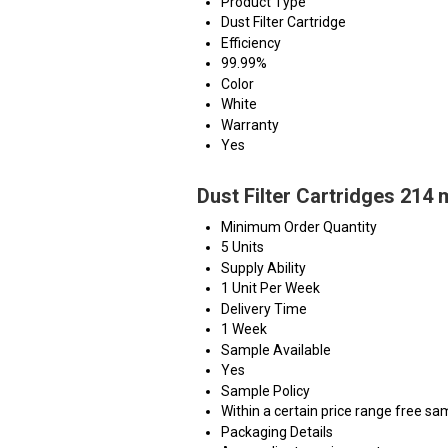
Product Type
Dust Filter Cartridge
Efficiency
99.99%
Color
White
Warranty
Yes
Dust Filter Cartridges 214
Minimum Order Quantity
5 Units
Supply Ability
1 Unit Per Week
Delivery Time
1 Week
Sample Available
Yes
Sample Policy
Within a certain price range free sa
Packaging Details