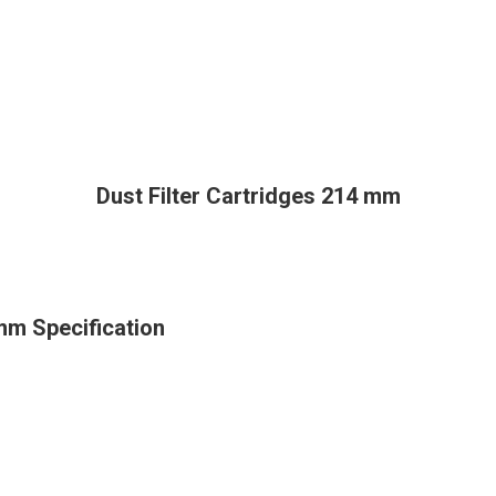
Dust Filter Cartridges 214 mm
 mm Specification