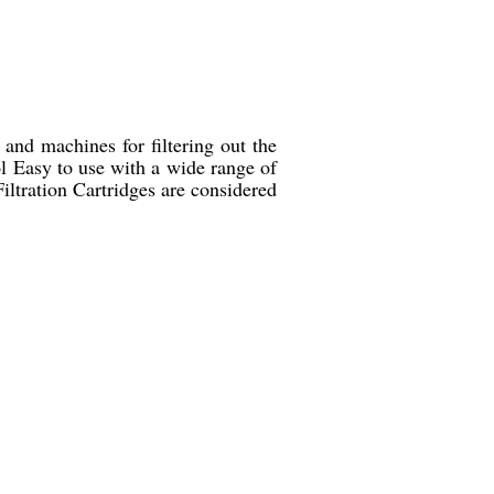
 and machines for filtering out the
ol Easy to use with a wide range of
ltration Cartridges are considered