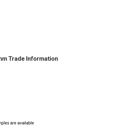
 mm Trade Information
mples are available