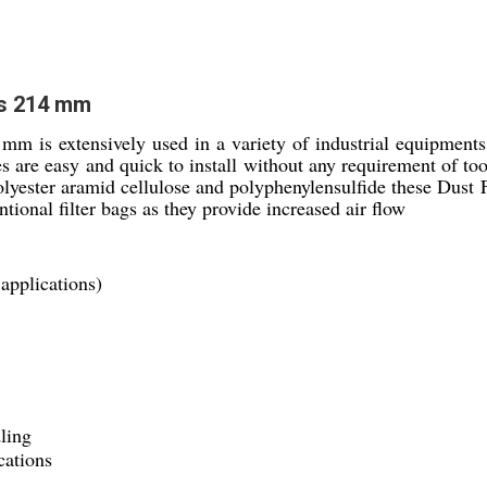
es 214 mm
mm is extensively used in a variety of industrial equipments
es are easy and quick to install without any requirement of to
yester aramid cellulose and polyphenylensulfide these Dust Fi
ntional filter bags as they provide increased air flow
 applications)
ling
cations