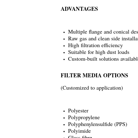
ADVANTAGES
Multiple flange and conical de
Raw gas and clean side installa
High filtration efficiency
Suitable for high dust loads
Custom-built solutions availabl
FILTER MEDIA OPTIONS
(Customized to application)
Polyester
Polypropylene
Polyphenylensulfide (PPS)
Polyimide
Glass fibre