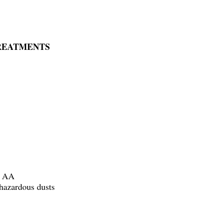
TREATMENTS
x AA
h hazardous dusts