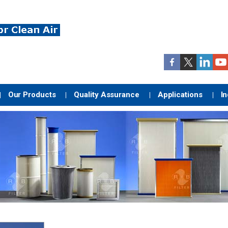
Our Products
Quality Assurance
Applications
In