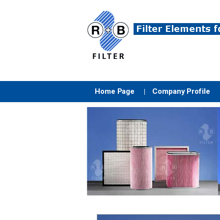
Home Page
Company Profile