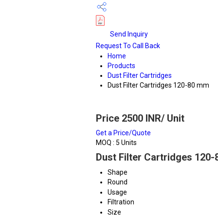
Send Inquiry
Request To Call Back
Home
Products
Dust Filter Cartridges
Dust Filter Cartridges 120-80 mm
Price 2500 INR
/ Unit
Get a Price/Quote
MOQ :
5 Units
Dust Filter Cartridges 120
Shape
Round
Usage
Filtration
Size