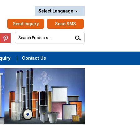
Select Language
Send Inquiry
Send SMS
quiry
Contact Us