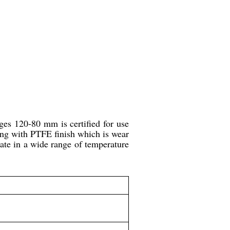
dges 120-80 mm is certified for use
long with PTFE finish which is wear
rate in a wide range of temperature