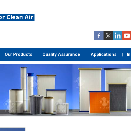
Our Products
Quality Assurance
Applications
In