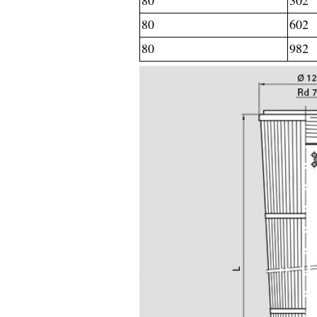
80
302
80
602
80
982