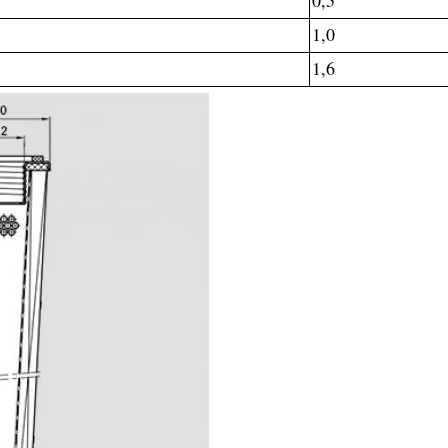
0,5
1,0
1,6