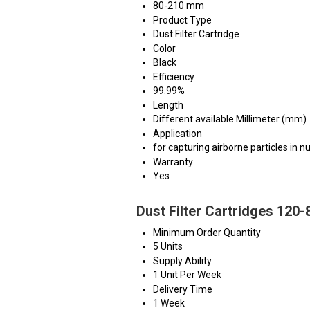
80-210 mm
Product Type
Dust Filter Cartridge
Color
Black
Efficiency
99.99%
Length
Different available Millimeter (mm)
Application
for capturing airborne particles in 
Warranty
Yes
Dust Filter Cartridges 120
Minimum Order Quantity
5 Units
Supply Ability
1 Unit Per Week
Delivery Time
1 Week