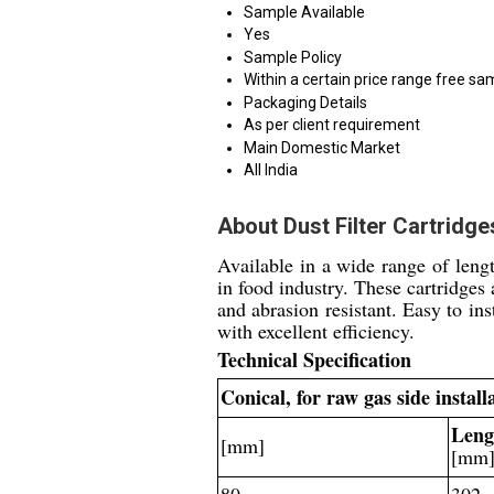
Sample Available
Yes
Sample Policy
Within a certain price range free sa
Packaging Details
As per client requirement
Main Domestic Market
All India
About Dust Filter Cartridg
Available in a wide range of lengt
in food industry. These cartridges
and abrasion resistant. Easy to in
with excellent efficiency.
Technical Specification
Conical, for raw gas side instal
Leng
[mm]
[mm