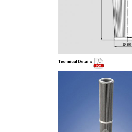
Technical Details