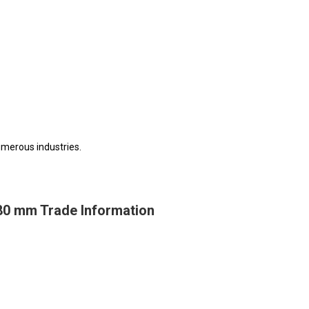
numerous industries.
-80 mm Trade Information