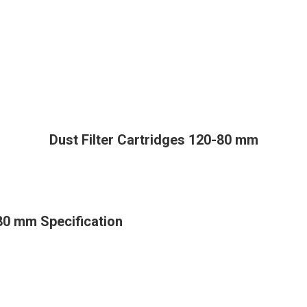
Dust Filter Cartridges 120-80 mm
-80 mm Specification