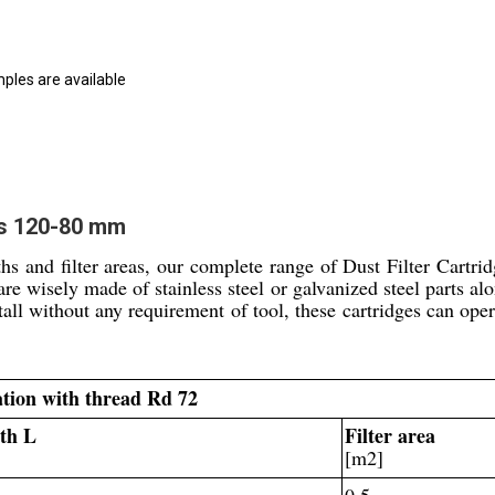
mples are available
es 120-80 mm
hs and filter areas, our complete range of Dust Filter Cartri
 are wisely made of stainless steel or galvanized steel parts a
stall without any requirement of tool, these cartridges can ope
lation with thread Rd 72
th L
Filter area
]
[m2]